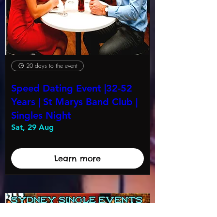
20 days to the event
Speed Dating Event |32-52
Years | St Marys Band Club |
Singles Night
Sat, 29 Aug
Learn more