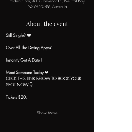
Hideout Bar, 41 Grosvenor Ln, Neutral Bay
NSW 2089, Australia
About the event
Still Single? 💔
Over All The Dating Apps?
Instantly Get A Date !
Meet Someone Today
 ❤
CLICK THIS LINK BELOW TO BOOK YOUR 
SPOT NOW
 👇
Tickets $20:
Show More