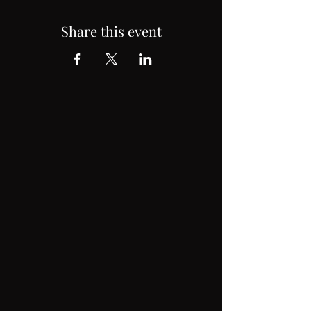
Share this event