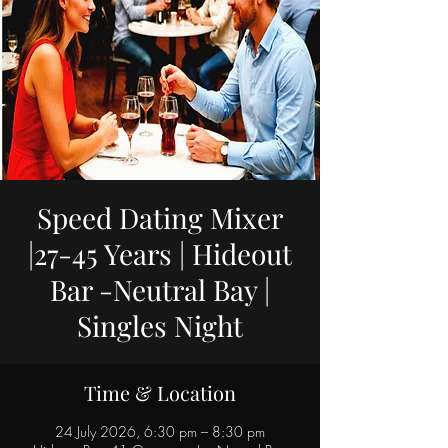
Speed Dating Mixer
|27-45 Years | Hideout
Bar -Neutral Bay |
Singles Night
Time & Location
24 July 2026, 6:30 pm – 8:30 pm