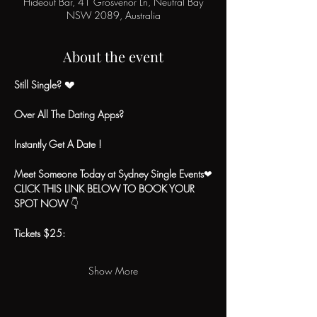
Hideout Bar, 41 Grosvenor Ln, Neutral Bay
NSW 2089, Australia
About the event
Still Single? 💔
Over All The Dating Apps?
Instantly Get A Date !
Meet Someone Today at Sydney Single Events
❤
CLICK THIS LINK BELOW TO BOOK YOUR 
SPOT NOW
 👇
Tickets $25:
Show More