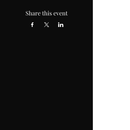
Share this event