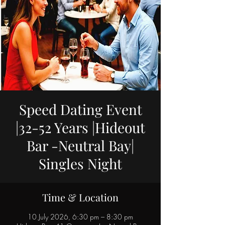
Speed Dating Event
|32-52 Years |Hideout
Bar -Neutral Bay|
Singles Night
Time & Location
10 July 2026, 6:30 pm – 8:30 pm