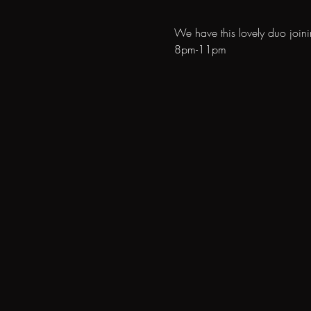
We have this lovely duo join
8pm-11pm