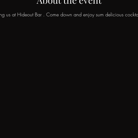
ing us at Hideout Bar . Come down and enjoy sum delicious cockta