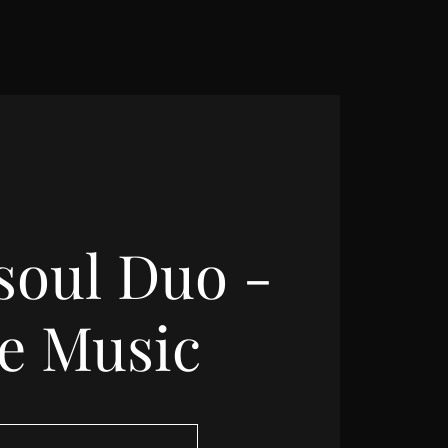
soul Duo -
ve Music