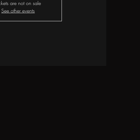
ckets are not on sale
See other events