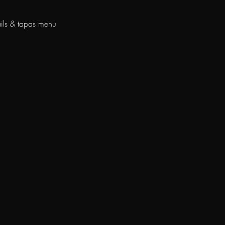
ils & tapas menu