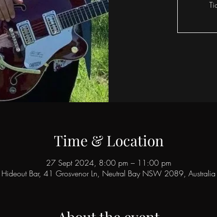
Ti
Time & Location
27 Sept 2024, 8:00 pm – 11:00 pm
Hideout Bar, 41 Grosvenor Ln, Neutral Bay NSW 2089, Australia
About the event