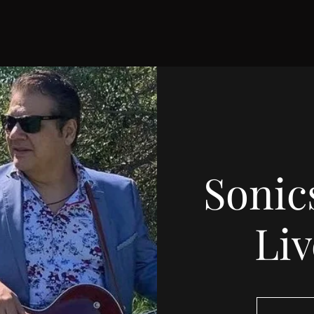
Sonic
Li