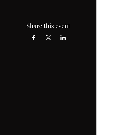
Share this event