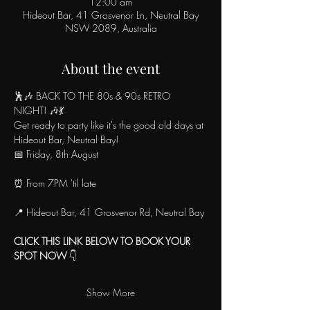
12:00 am
Hideout Bar, 41 Grosvenor Ln, Neutral Bay
NSW 2089, Australia
About the event
🕺🎶 BACK TO THE 80s & 90s RETRO 
NIGHT! 🎶💃
Get ready to party like it's the good old days at 
Hideout Bar, Neutral Bay!
📅 Friday, 8th August
⏰ From 7PM 'til late
📍 Hideout Bar, 41 Grosvenor Rd, Neutral Bay
CLICK THIS LINK BELOW TO BOOK YOUR 
SPOT NOW
 👇
Show More