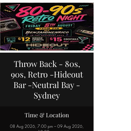
Throw Back - 80s,
90s, Retro -Hideout
Bar -Neutral Bay -
Sydney
Time & Location
08 Aug 2026, 7:00 pm – 09 Aug 2026,