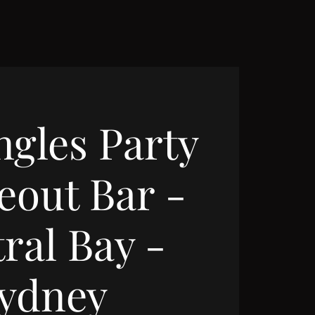
ngles Party
eout Bar -
ral Bay -
ydney