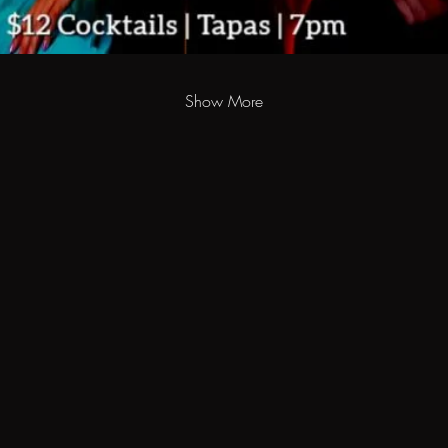
Show More