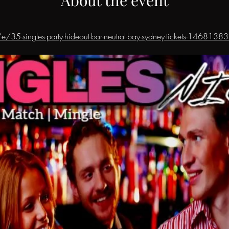
e/35-singles-party-hideout-bar-neutral-bay-sydney-tickets-146813