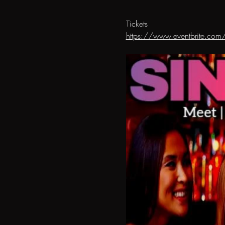
Tickets 
https://www.eventbrite.com/