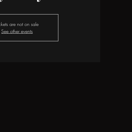
ckets are not on sale
See other events