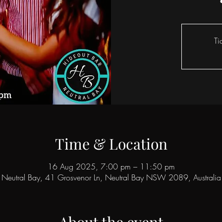
Ti
Time & Location
16 Aug 2025, 7:00 pm – 11:50 pm
Neutral Bay, 41 Grosvenor Ln, Neutral Bay NSW 2089, Australia
About the event