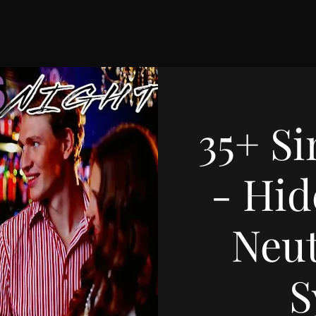
35+ Si
- Hid
Neut
S