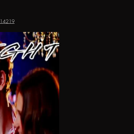
8314219